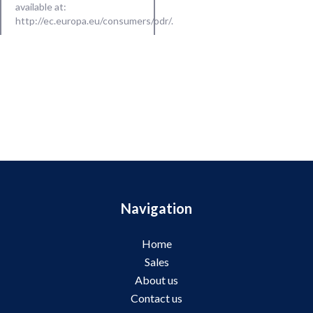
available at:
http://ec.europa.eu/consumers/odr/
.
Navigation
Home
Sales
About us
Contact us