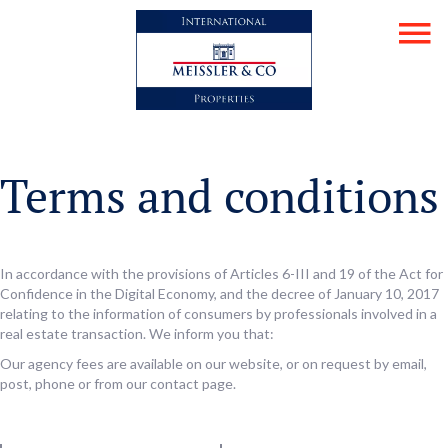
Terms and conditions
In accordance with the provisions of Articles 6-III and 19 of the Act for
Confidence in the Digital Economy, and the decree of January 10, 2017
relating to the information of consumers by professionals involved in a
real estate transaction. We inform you that:
Our agency fees are available on our website, or on request by email,
post, phone or from our contact page.