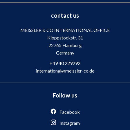
contact us
MEISSLER & CO INTERNATIONAL OFFICE
Kloppstockstr. 31
22765
Hamburg
Germany
+49 40 229292
international@meissler-co.de
Follow us
Facebook
Instagram