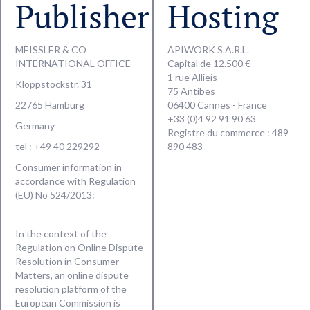
Publisher
Hosting
MEISSLER & CO
APIWORK S.A.R.L.
INTERNATIONAL OFFICE
Capital de 12.500 €
1 rue Allieis
Kloppstockstr. 31
75 Antibes
22765 Hamburg
06400 Cannes - France
+33 (0)4 92 91 90 63
Germany
Registre du commerce : 489
tel : +49 40 229292
890 483
Consumer information in
accordance with Regulation
(EU) No 524/2013:
In the context of the
Regulation on Online Dispute
Resolution in Consumer
Matters, an online dispute
resolution platform of the
European Commission is