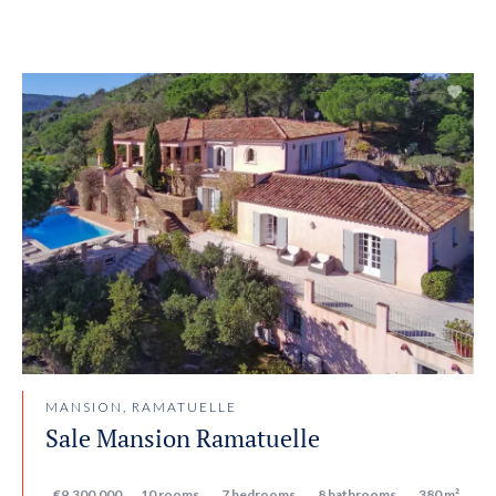
MANSION, RAMATUELLE
Sale Mansion Ramatuelle
€9,300,000
10 rooms
7 bedrooms
8 bathrooms
380 m²