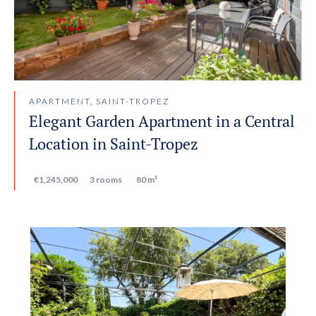
APARTMENT, SAINT-TROPEZ
Elegant Garden Apartment in a Central
Location in Saint-Tropez
€1,245,000
3 rooms
80 m²