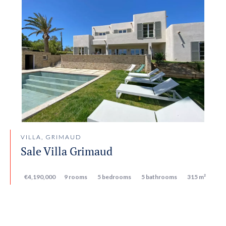
VILLA, GRIMAUD
Sale Villa Grimaud
€4,190,000
9 rooms
5 bedrooms
5 bathrooms
315 m²