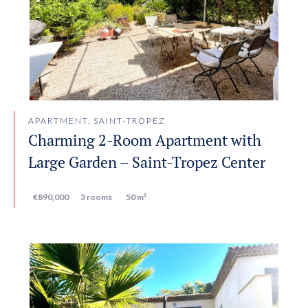
APARTMENT, SAINT-TROPEZ
Charming 2-Room Apartment with
Large Garden – Saint-Tropez Center
€890,000
3 rooms
50 m²