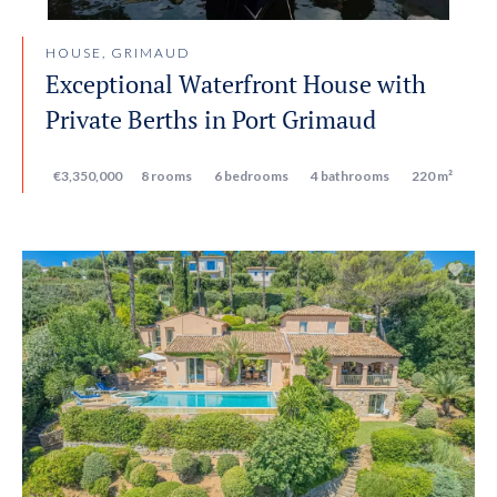
HOUSE, GRIMAUD
Exceptional Waterfront House with
Private Berths in Port Grimaud
€3,350,000
8 rooms
6 bedrooms
4 bathrooms
220 m²