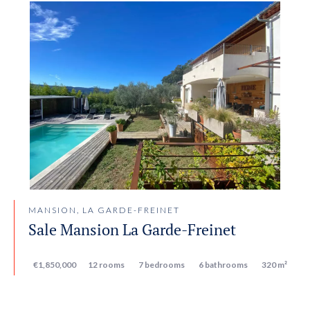
MANSION, LA GARDE-FREINET
Sale Mansion La Garde-Freinet
€1,850,000
12 rooms
7 bedrooms
6 bathrooms
320 m²