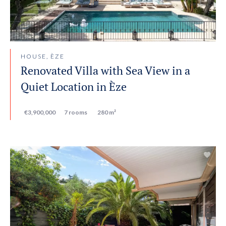
HOUSE, ÈZE
Renovated Villa with Sea View in a
Quiet Location in Èze
€3,900,000
7 rooms
280 m²