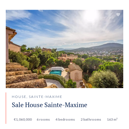
HOUSE, SAINTE-MAXIME
Sale House Sainte-Maxime
€1,060,000
6 rooms
4 bedrooms
2 bathrooms
163 m²