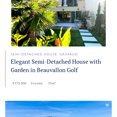
SEMI-DETACHED HOUSE, GRIMAUD
Elegant Semi-Detached House with
Garden in Beauvallon Golf
€775,000
3 rooms
70 m²