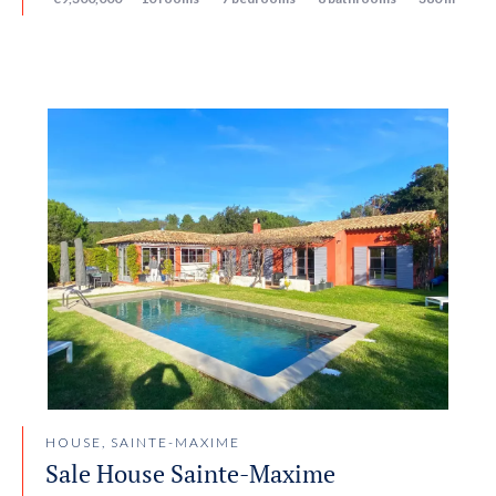
HOUSE, SAINTE-MAXIME
Sale House Sainte-Maxime