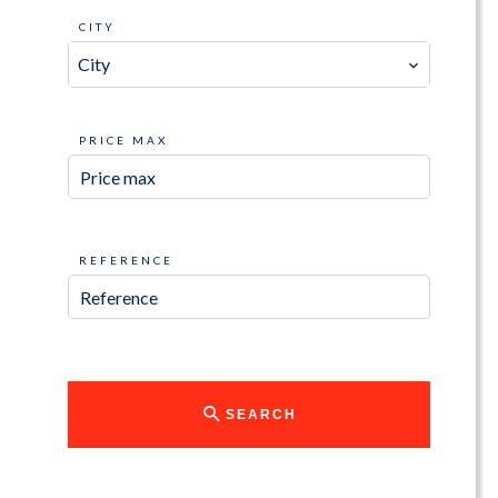
CITY
City
PRICE MAX
REFERENCE
SEARCH