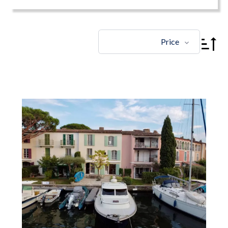
Price