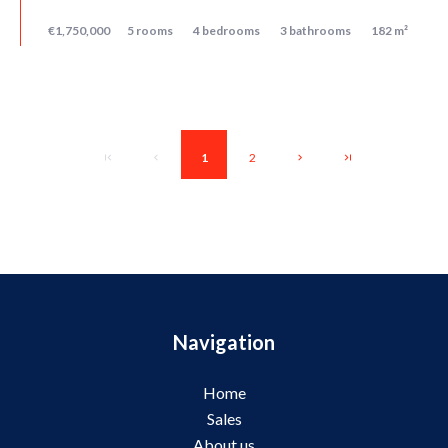
€1,750,000
5 rooms
4 bedrooms
3 bathrooms
182 m²
1
2
Navigation
Home
Sales
About us