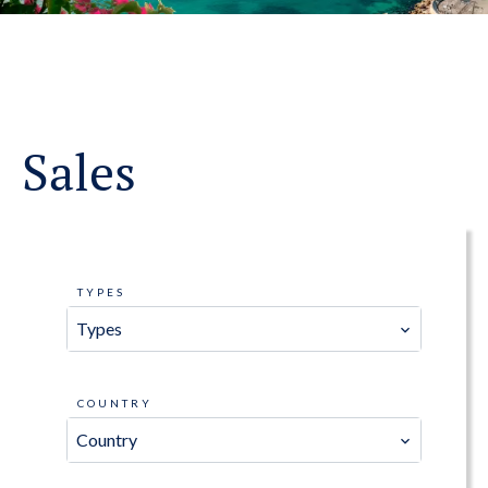
Sales
TYPES
Types
COUNTRY
Country