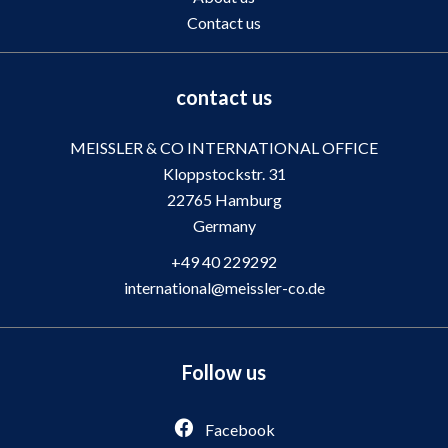
Contact us
contact us
MEISSLER & CO INTERNATIONAL OFFICE
Kloppstockstr. 31
22765
Hamburg
Germany
+49 40 229292
international@meissler-co.de
Follow us
Facebook