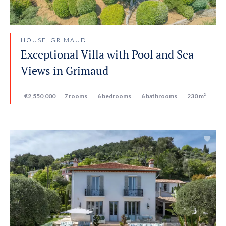
HOUSE, GRIMAUD
Exceptional Villa with Pool and Sea
Views in Grimaud
€2,550,000
7 rooms
6 bedrooms
6 bathrooms
230 m²