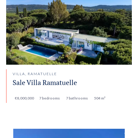
VILLA, RAMATUELLE
Sale Villa Ramatuelle
€8,000,000
7 bedrooms
7 bathrooms
504 m²