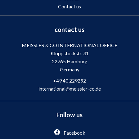
Contact us
contact us
MEISSLER & CO INTERNATIONAL OFFICE
Kloppstockstr. 31
22765
Hamburg
Germany
+49 40 229292
international@meissler-co.de
Follow us
Facebook