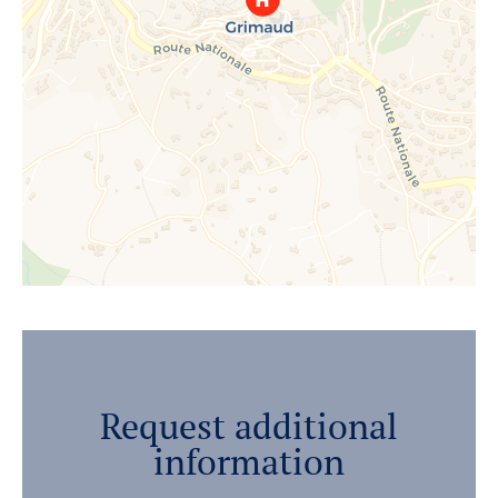
Request additional
information