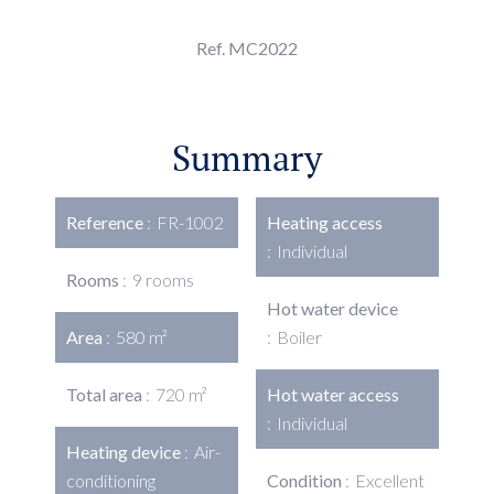
Ref. MC2022
Summary
Reference
FR-1002
Heating access
Individual
Rooms
9 rooms
Hot water device
Area
580 m²
Boiler
Total area
720 m²
Hot water access
Individual
Heating device
Air-
conditioning
Condition
Excellent