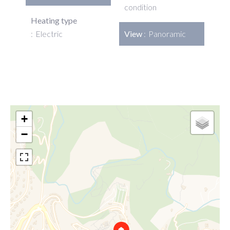
condition
Heating type
Electric
View
Panoramic
+
−