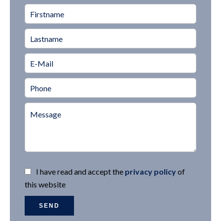
I have read and accept the
privacy policy
of
this website
SEND