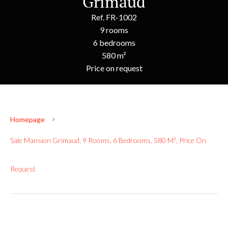
Grimaud
Ref. FR-1002
9 rooms
6 bedrooms
580 m²
Price on request
Homepage
Sale Mansion Grimaud, 9 Rooms, 6 Bedrooms, 580 M², Price On
Request