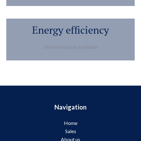
Energy efficiency
No information available
Navigation
Home
Sales
About us