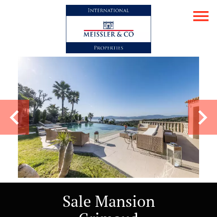
Sale Mansion