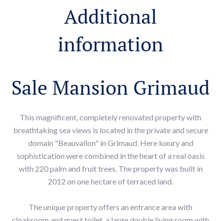
Additional
information
Sale Mansion Grimaud
This magnificent, completely renovated property with
breathtaking sea views is located in the private and secure
domain "Beauvallon" in Grimaud. Here luxury and
sophistication were combined in the heart of a real oasis
with 220 palm and fruit trees. The property was built in
2012 on one hectare of terraced land.
The unique property offers an entrance area with
cloakroom and guest toilet, a large double living room with