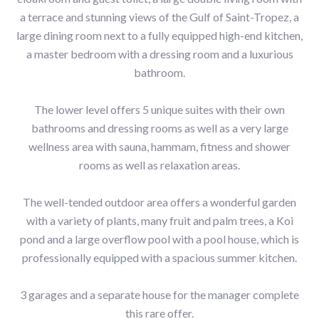
a terrace and stunning views of the Gulf of Saint-Tropez, a
large dining room next to a fully equipped high-end kitchen,
a master bedroom with a dressing room and a luxurious
bathroom.
The lower level offers 5 unique suites with their own
bathrooms and dressing rooms as well as a very large
wellness area with sauna, hammam, fitness and shower
rooms as well as relaxation areas.
The well-tended outdoor area offers a wonderful garden
with a variety of plants, many fruit and palm trees, a Koi
pond and a large overflow pool with a pool house, which is
professionally equipped with a spacious summer kitchen.
3 garages and a separate house for the manager complete
this rare offer.